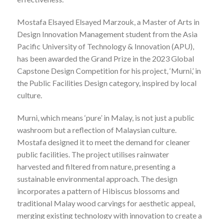
Mostafa Elsayed Elsayed Marzouk, a Master of Arts in
Design Innovation Management student from the Asia
Pacific University of Technology & Innovation (APU),
has been awarded the Grand Prize in the 2023 Global
Capstone Design Competition for his project, ‘Murni,’ in
the Public Facilities Design category, inspired by local
culture.
Murni, which means ‘pure’ in Malay, is not just a public
washroom but a reflection of Malaysian culture.
Mostafa designed it to meet the demand for cleaner
public facilities. The project utilises rainwater
harvested and filtered from nature, presenting a
sustainable environmental approach. The design
incorporates a pattern of Hibiscus blossoms and
traditional Malay wood carvings for aesthetic appeal,
merging existing technology with innovation to create a