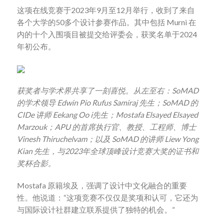
这项在线竞赛于
2023
年
9
月至
12
月举行，收到了来自
各个大学的
50
多个设计参赛作品。其中包括
Murni
在
内的十个入围项目被提交给评委会，获奖名单于
2024
年初公布。
获奖者与学术界共享了一刻喜悦。从左至右：
SoMAD
的学术领导
Edwin Pio Rufus Samiraj
先生；
SoMAD
的
CIDe
讲师
Eekang Oo i
先生；
Mostafa Elsayed Elsayed
Marzouk
；
APU
的首席执行官、教授、工程师、博士
Vinesh Thiruchelvam
；以及
SoMAD
的讲师
Liew Yong
Kian
先生，与
2023
年全球顶峰设计竞赛大奖的证书和
奖杯合影。
Mostafa
原籍埃及，强调了设计中文化融合的重要
性。他说道：
“
这项竞赛不仅仅是奖项和认可，它还为
与国际设计社群建立联系提供了独特的机会。
”