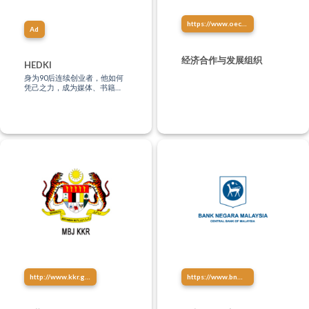
https://www.oecd.org/china/china-oecd-development-centre-chinese.htm
Ad
经济合作与发展组织
HEDKI
身为90后连续创业者，他如何
凭己之力，成为媒体、书籍、
文化、影视、音乐、讲演创作
等多方位制作人？“只有站在未
来，才能影响现在。”
http://www.kkr.gov.my/
https://www.bnm.gov.my/