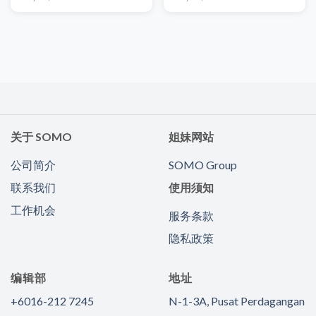
关于 SOMO
姐妹网站
公司简介
SOMO Group
联系我们
使用须知
工作机会
服务条款
隐私政策
编辑部
地址
+6016-212 7245
N-1-3A, Pusat Perdagangan