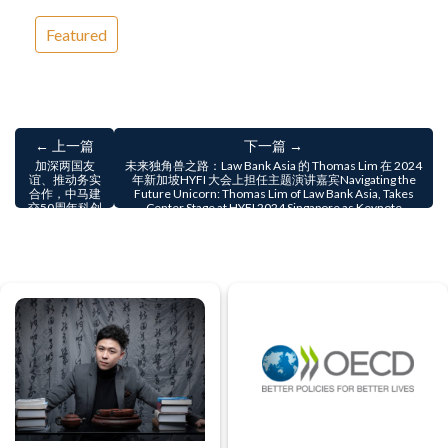
Featured
← 上一篇
下一篇 →
加深两国友
未来独角兽之路：Law Bank Asia 的 Thomas Lim 在 2024
谊、推动务实
年新加坡HYFI 大会上担任主题演讲嘉宾Navigating the
合作，中马建
Future Unicorn: Thomas Lim of Law Bank Asia, Takes
交50周年科创
Center Stage at HYFI 2024 Singapore as Keynote
论坛圆满落幕
Speaker