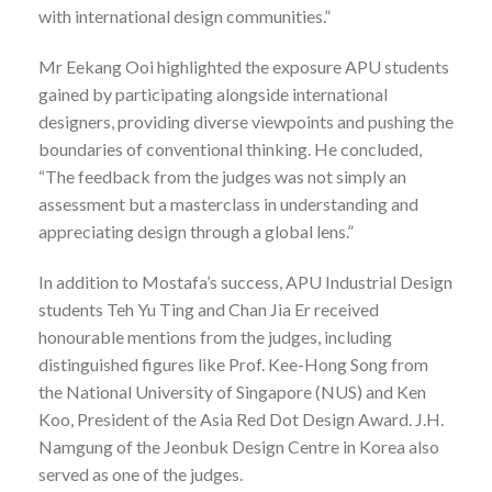
with international design communities.”
Mr Eekang Ooi highlighted the exposure APU students
gained by participating alongside international
designers, providing diverse viewpoints and pushing the
boundaries of conventional thinking. He concluded,
“The feedback from the judges was not simply an
assessment but a masterclass in understanding and
appreciating design through a global lens.”
In addition to Mostafa’s success, APU Industrial Design
students Teh Yu Ting and Chan Jia Er received
honourable mentions from the judges, including
distinguished figures like Prof. Kee-Hong Song from
the National University of Singapore (NUS) and Ken
Koo, President of the Asia Red Dot Design Award. J.H.
Namgung of the Jeonbuk Design Centre in Korea also
served as one of the judges.