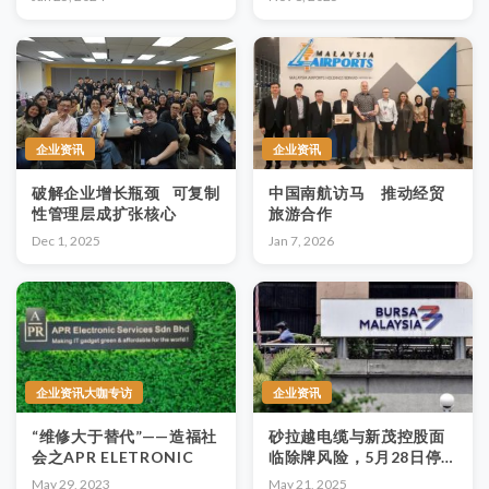
企业资讯
企业资讯
破解企业增长瓶颈 可复制
中国南航访马 推动经贸
性管理层成扩张核心
旅游合作
Dec 1, 2025
Jan 7, 2026
企业资讯大咖专访
企业资讯
“维修大于替代”——造福社
砂拉越电缆与新茂控股面
会之APR ELETRONIC
临除牌风险，5月28日停
牌，30日或正式除牌
May 29, 2023
May 21, 2025