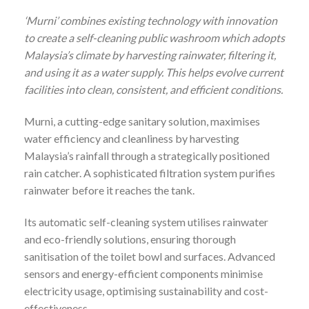
‘Murni’ combines existing technology with innovation
to create a self-cleaning public washroom which adopts
Malaysia’s climate by harvesting rainwater, filtering it,
and using it as a water supply. This helps evolve current
facilities into clean, consistent, and efficient conditions.
Murni, a cutting-edge sanitary solution, maximises
water efficiency and cleanliness by harvesting
Malaysia’s rainfall through a strategically positioned
rain catcher. A sophisticated filtration system purifies
rainwater before it reaches the tank.
Its automatic self-cleaning system utilises rainwater
and eco-friendly solutions, ensuring thorough
sanitisation of the toilet bowl and surfaces. Advanced
sensors and energy-efficient components minimise
electricity usage, optimising sustainability and cost-
effectiveness.