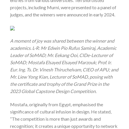
entries from various universities. Ten shortlisted
projects, including Murni, were presented to a panel of
judges, and the winners were announced in early 2024.
A moment of joy was shared between the winner and
academics. L-R: Mr Edwin Pio Rufus Samiraj, Academic
Leader of SoMAD; Mr. Eekang Ooi, CIDe-Lecturer of
SoMAD; Mostafa Elsayed Elsayed Marzouk; Prof. Ir.
Eur. Ing. Ts. Dr. Vinesh Thiruchelvam, CIEO of APU; and
Mr. Liew Yong Kian, Lecturer of SoMAD, posing with
the certificate and trophy of the Grand Prize in the
2023 Global Capstone Design Competition.
Mostafa, originally from Egypt, emphasised the
significance of cultural infusion in design. He stated,
“The competition is more than just awards and
recognition; it creates a unique opportunity to network