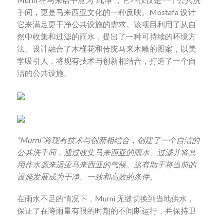
手间，更是马来西亚文化的一种反映。
Mostafa
设计
它来满足更干净公共设施的需求。该项目利用了从自
然中收集和过滤的雨水，提出了一种可持续的环境方
法。设计融合了木槿花和传统马来木雕的图案，以美
学吸引人，将现有技术与创新相结合，打造了一个自
洁的公共设施。
“Murni”
将现有技术与创新相结合，创建了一个自洁的
公共洗手间，通过收集马来西亚的雨水、过滤并将其
用作水源来适应马来西亚的气候。这有助于将当前的
设施发展成为干净、一致和高效的条件。
在雨水不足的情况下，
Murni
无缝切换到当地供水，
保证了在降雨量有限的时期的不间断运行，并保持卫