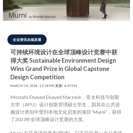
企业资讯永续发展
可持续环境设计在全球顶峰设计竞赛中获
得大奖 Sustainable Environment Design
Wins Grand Prize in Global Capstone
Design Competition
MARCH 18, 2024 , 12:28 PM 更新: 4:37 PM
Mostafa Elsayed Elsayed Marzouk
，亚太科技与创新
大学（
APU
）设计创新管理硕士学生，因其在公共设
施设计类别中受到本地文化启发的项目
“Murni”
，获得
了
2023
年全球顶峰设计竞赛的大奖。
Murni
在马来语中意为
“
纯净
”
，它不仅仅是一个公共洗