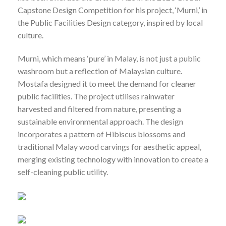
Capstone Design Competition for his project, ‘Murni,’ in
the Public Facilities Design category, inspired by local
culture.
Murni, which means ‘pure’ in Malay, is not just a public
washroom but a reflection of Malaysian culture.
Mostafa designed it to meet the demand for cleaner
public facilities. The project utilises rainwater
harvested and filtered from nature, presenting a
sustainable environmental approach. The design
incorporates a pattern of Hibiscus blossoms and
traditional Malay wood carvings for aesthetic appeal,
merging existing technology with innovation to create a
self-cleaning public utility.