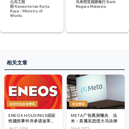
公共工程
马来西亚国家银行 Bank
部 Kementerian Kerja
Negara Malaysia
Raya – Ministry of
Works
相关文章
企业文化企业资讯
企业资讯
ENEOS HOLDINGS回应
META广告黑洞曝光 法
性骚扰事件并承诺改革公
米：若属实恐违大马法律
司文化
Jan 25, 2024
Nov 8, 2025