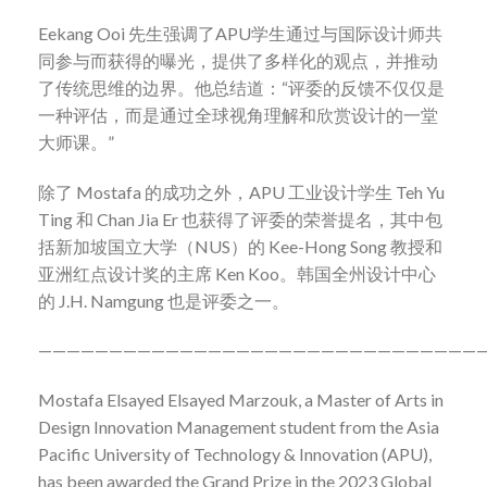
Eekang Ooi
先生强调了
APU
学生通过与国际设计师共
同参与而获得的曝光，提供了多样化的观点，并推动
了传统思维的边界。他总结道：
“
评委的反馈不仅仅是
一种评估，而是通过全球视角理解和欣赏设计的一堂
大师课。
”
除了
Mostafa
的成功之外，
APU
工业设计学生
Teh Yu
Ting
和
Chan Jia Er
也获得了评委的荣誉提名，其中包
括新加坡国立大学（
NUS
）的
Kee-Hong Song
教授和
亚洲红点设计奖的主席
Ken Koo
。韩国全州设计中心
的
J.H. Namgung
也是评委之一。
———————————————————————————————
Mostafa Elsayed Elsayed Marzouk, a Master of Arts in
Design Innovation Management student from the Asia
Pacific University of Technology & Innovation (APU),
has been awarded the Grand Prize in the 2023 Global