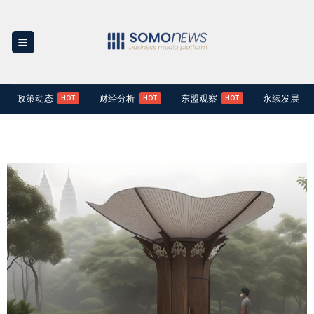
Skip
to
content
政策动态
财经分析
东盟观察
永续发展