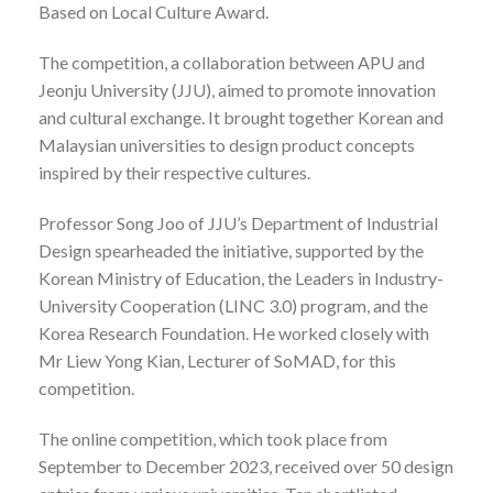
Based on Local Culture Award.
The competition, a collaboration between APU and
Jeonju University (JJU), aimed to promote innovation
and cultural exchange. It brought together Korean and
Malaysian universities to design product concepts
inspired by their respective cultures.
Professor Song Joo of JJU’s Department of Industrial
Design spearheaded the initiative, supported by the
Korean Ministry of Education, the Leaders in Industry-
University Cooperation (LINC 3.0) program, and the
Korea Research Foundation. He worked closely with
Mr Liew Yong Kian, Lecturer of SoMAD, for this
competition.
The online competition, which took place from
September to December 2023, received over 50 design