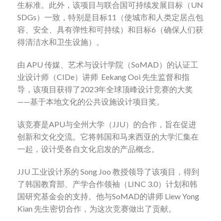
生标准。此外，该项目与联合国可持续发展目标（
UN
SDGs
）一致，特别是目标
11
（使城市和人类定居点包
容、安全、具有弹性和可持续）和目标
6
（确保人们获
得清洁水和卫生设施）。
由
APU
传媒、艺术与设计学院（
SoMAD
）的认证工
业设计师（
CIDe
）讲师
Eekang Ooi
先生监督和指
导，该项目获得了
2023
年全球顶峰设计竞赛的大奖
——
基于本地文化的公共设施设计项目奖。
该竞赛是
APU
与全州大学（
JJU
）的合作，旨在促进
创新和文化交流。它将韩国和马来西亚的大学汇集在
一起，设计受各自文化启发的产品概念。
JJU
工业设计系的
Song Joo
教授领导了该项目，得到
了韩国教育部、产学合作领袖（
LINC 3.0
）计划和韩
国研究基金会的支持。他与
SoMAD
的讲师
Liew Yong
Kian
先生密切合作，为这次竞赛做出了贡献。