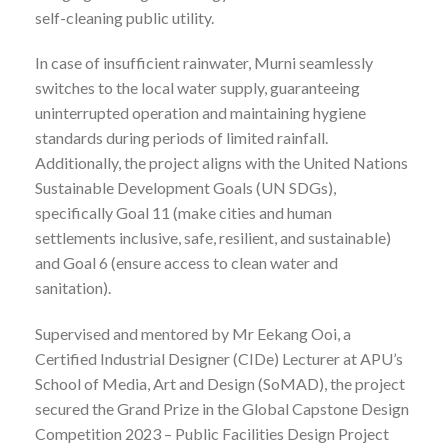
self-cleaning public utility.
In case of insufficient rainwater, Murni seamlessly
switches to the local water supply, guaranteeing
uninterrupted operation and maintaining hygiene
standards during periods of limited rainfall.
Additionally, the project aligns with the United Nations
Sustainable Development Goals (UN SDGs),
specifically Goal 11 (make cities and human
settlements inclusive, safe, resilient, and sustainable)
and Goal 6 (ensure access to clean water and
sanitation).
Supervised and mentored by Mr Eekang Ooi, a
Certified Industrial Designer (CIDe) Lecturer at APU’s
School of Media, Art and Design (SoMAD), the project
secured the Grand Prize in the Global Capstone Design
Competition 2023 – Public Facilities Design Project